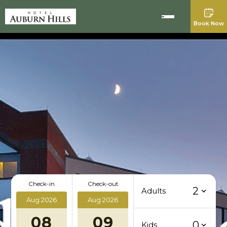
Book Now
Check-in
Check-out
2
Adults
Aug 2026
Aug 2026
08
09
0
Kids