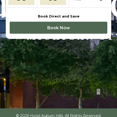
Book Direct and Save
Book Now
© 2026 Hotel Auburn Hills. All Rights Reserved.